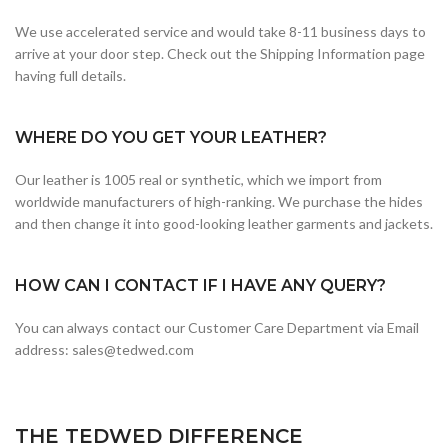
We use accelerated service and would take 8-11 business days to
arrive at your door step. Check out the Shipping Information page
having full details.
WHERE DO YOU GET YOUR LEATHER?
Our leather is 1005 real or synthetic, which we import from
worldwide manufacturers of high-ranking. We purchase the hides
and then change it into good-looking leather garments and jackets.
HOW CAN I CONTACT IF I HAVE ANY QUERY?
You can always contact our Customer Care Department via Email
address: sales@tedwed.com
THE TEDWED DIFFERENCE