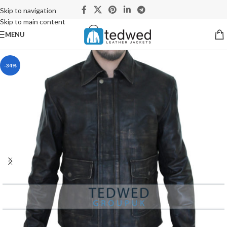
Skip to navigation
Skip to main content
MENU
-34%