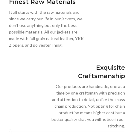
Finest Raw Materials
It all starts with the raw materials and
since we carry our life in our jackets, we
don’t use anything but only the best
possible materials. All our jackets are
made with full grain natural leather, YKK
Zippers, and polyester lining.
Exquisite
Craftsmanship
Our products are handmade, one at a
time by one craftsman with precision
and attention to detail, unlike the mass
chain production. Not opting for chain
production means higher cost but a
better quality that you will notice in our
stitching.