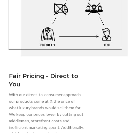
Fair Pricing - Direct to
You
With our direct-to-consumer approach,
our products come at ¼ the price of
what luxury brands would sell them for.
We keep our prices lower by cutting out
middlemen, storefront costs and
inefficient marketing spent. Additionally,