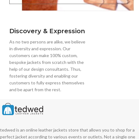
Discovery & Expression
As no two persons are alike, we believe
in diversity and expression. Our
customers can make 100% custom,
bespoke jackets from scratch with the
help of our design consultants. Thus,
fostering diversity and enabling our
customers to fully express themselves
and be apart from the rest.
tedwed is an online leather jackets store that allows you to shop for a
perfect jacket according to various events or outlets. Not a single one