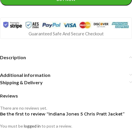
Guaranteed Safe And Secure Checkout
Description
Additional information
Shipping & Delivery
Reviews
There are no reviews yet.
Be the first to review “Indiana Jones 5 Chris Pratt Jacket”
You must be
logged in
to post a review.