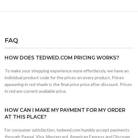
FAQ
HOW DOES TEDWED.COM PRICING WORKS?
To make your shopping experience more effortlessly, we have an
individual product code for the prices on every product. Prices
appearing in red shade is the final price price after discount. Prices
in red are current available price.
HOW CAN I MAKE MY PAYMENT FOR MY ORDER
AT THIS PLACE?
For consumer satisfaction, tedwed.com humbly accept payments
through Paypal, Visa, Mastercard, American Express and Discover