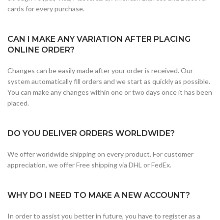
cards for every purchase.
CAN I MAKE ANY VARIATION AFTER PLACING
ONLINE ORDER?
Changes can be easily made after your order is received. Our
system automatically fill orders and we start as quickly as possible.
You can make any changes within one or two days once it has been
placed.
DO YOU DELIVER ORDERS WORLDWIDE?
We offer worldwide shipping on every product. For customer
appreciation, we offer Free shipping via DHL or FedEx.
WHY DO I NEED TO MAKE A NEW ACCOUNT?
In order to assist you better in future, you have to register as a