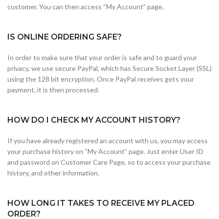
customer. You can then access “My Account” page.
IS ONLINE ORDERING SAFE?
In order to make sure that your order is safe and to guard your
privacy, we use secure PayPal, which has Secure Socket Layer (SSL)
using the 128 bit encryption. Once PayPal receives gets your
payment, it is then processed.
HOW DO I CHECK MY ACCOUNT HISTORY?
If you have already registered an account with us, you may access
your purchase history on “My Account” page. Just enter User ID
and password on Customer Care Page, so to access your purchase
history, and other information.
HOW LONG IT TAKES TO RECEIVE MY PLACED
ORDER?