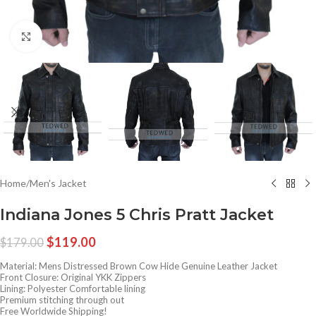
Click to enlarge
Home
/
Men's Jacket
Indiana Jones 5 Chris Pratt Jacket
$
119.00
$
179.00
Material: Mens Distressed Brown Cow Hide Genuine Leather Jacket
Front Closure: Original YKK Zippers
Lining: Polyester Comfortable lining
Premium stitching through out
Free Worldwide Shipping!