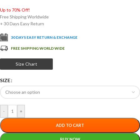
Up to 70% Off!
Free Shipping Worldwide
+ 30 Days Easy Return
30 DAYS EASY RETURN & EXCHANGE
FREE SHIPPING WORLD WIDE
Size Chart
SIZE
-
+
ADD TO CART
BUY NOW