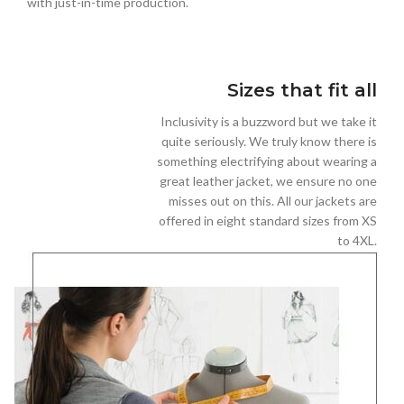
with just-in-time production.
Sizes that fit all
Inclusivity is a buzzword but we take it
quite seriously. We truly know there is
something electrifying about wearing a
great leather jacket, we ensure no one
misses out on this. All our jackets are
offered in eight standard sizes from XS
to 4XL.