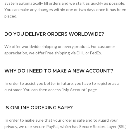
system automatically fill orders and we start as quickly as possible.
You can make any changes within one or two days once it has been
placed.
DO YOU DELIVER ORDERS WORLDWIDE?
We offer worldwide shipping on every product. For customer
appreciation, we offer Free shipping via DHL or FedEx.
WHY DO I NEED TO MAKE A NEW ACCOUNT?
In order to assist you better in future, you have to register as a
customer. You can then access “My Account” page.
IS ONLINE ORDERING SAFE?
In order to make sure that your order is safe and to guard your
privacy, we use secure PayPal, which has Secure Socket Layer (SSL)