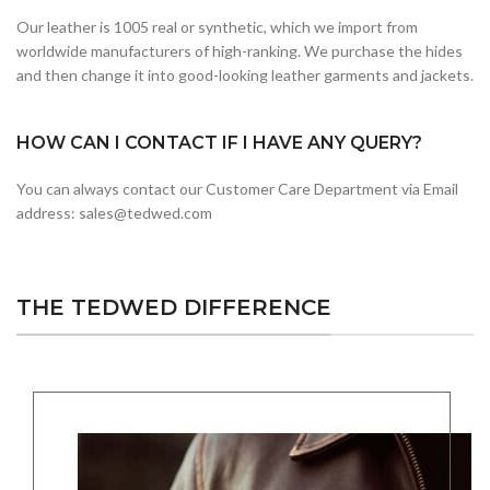
Our leather is 1005 real or synthetic, which we import from
worldwide manufacturers of high-ranking. We purchase the hides
and then change it into good-looking leather garments and jackets.
HOW CAN I CONTACT IF I HAVE ANY QUERY?
You can always contact our Customer Care Department via Email
address: sales@tedwed.com
THE TEDWED DIFFERENCE