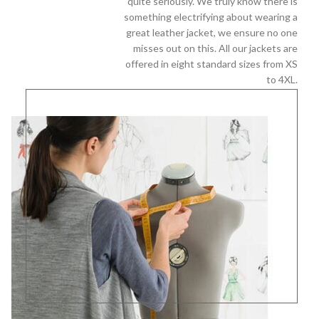
quite seriously. We truly know there is
something electrifying about wearing a
great leather jacket, we ensure no one
misses out on this. All our jackets are
offered in eight standard sizes from XS
to 4XL.