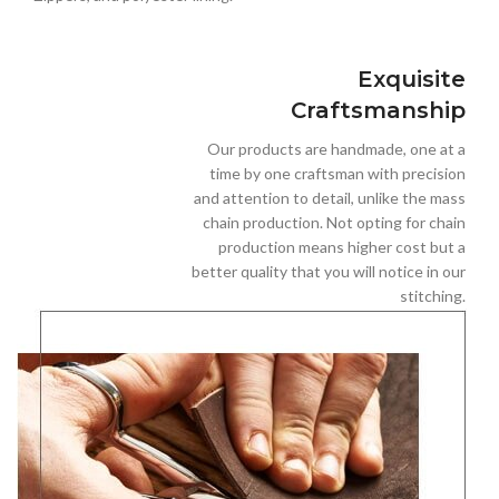
Exquisite
Craftsmanship
Our products are handmade, one at a
time by one craftsman with precision
and attention to detail, unlike the mass
chain production. Not opting for chain
production means higher cost but a
better quality that you will notice in our
stitching.