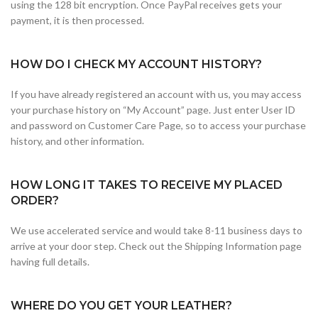
using the 128 bit encryption. Once PayPal receives gets your
payment, it is then processed.
HOW DO I CHECK MY ACCOUNT HISTORY?
If you have already registered an account with us, you may access
your purchase history on “My Account” page. Just enter User ID
and password on Customer Care Page, so to access your purchase
history, and other information.
HOW LONG IT TAKES TO RECEIVE MY PLACED
ORDER?
We use accelerated service and would take 8-11 business days to
arrive at your door step. Check out the Shipping Information page
having full details.
WHERE DO YOU GET YOUR LEATHER?