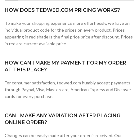
HOW DOES TEDWED.COM PRICING WORKS?
To make your shopping experience more effortlessly, we have an
individual product code for the prices on every product. Prices
appearing in red shade is the final price price after discount. Prices
in red are current available price.
HOW CAN I MAKE MY PAYMENT FOR MY ORDER
AT THIS PLACE?
For consumer satisfaction, tedwed.com humbly accept payments
through Paypal, Visa, Mastercard, American Express and Discover
cards for every purchase.
CAN I MAKE ANY VARIATION AFTER PLACING
ONLINE ORDER?
Changes can be easily made after your order is received. Our