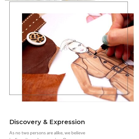
Discovery & Expression
As no two persons are alike, we believe