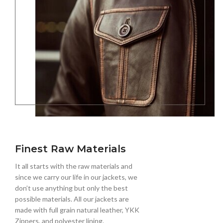
Finest Raw Materials
It all starts with the raw materials and
since we carry our life in our jackets, we
don’t use anything but only the best
possible materials. All our jackets are
made with full grain natural leather, YKK
Zippers, and polyester lining.