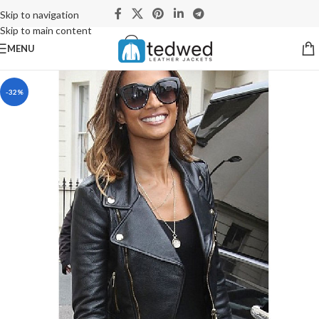
Skip to navigation
Skip to main content
MENU
-32%