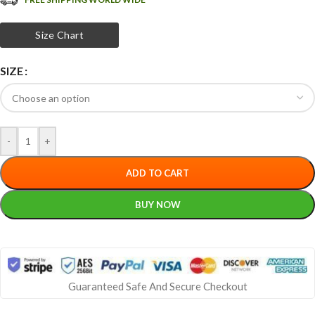
Size Chart
SIZE
-
+
ADD TO CART
BUY NOW
Guaranteed Safe And Secure Checkout