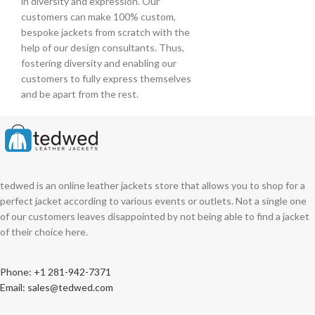
in diversity and expression. Our
customers can make 100% custom,
bespoke jackets from scratch with the
help of our design consultants. Thus,
fostering diversity and enabling our
customers to fully express themselves
and be apart from the rest.
tedwed is an online leather jackets store that allows you to shop for a
perfect jacket according to various events or outlets. Not a single one
of our customers leaves disappointed by not being able to find a jacket
of their choice here.
Phone: +1 281-942-7371
Email: sales@tedwed.com