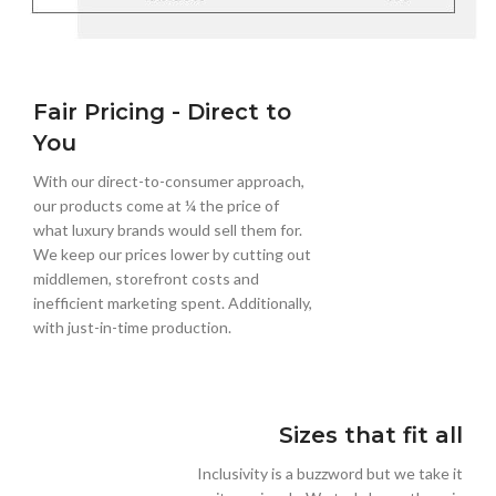
Fair Pricing - Direct to
You
With our direct-to-consumer approach,
our products come at ¼ the price of
what luxury brands would sell them for.
We keep our prices lower by cutting out
middlemen, storefront costs and
inefficient marketing spent. Additionally,
with just-in-time production.
Sizes that fit all
Inclusivity is a buzzword but we take it