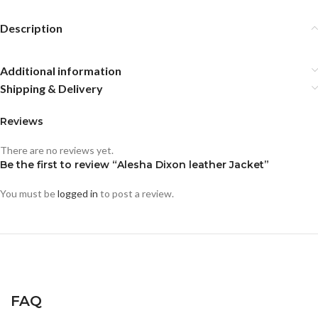
Description
Additional information
Shipping & Delivery
Reviews
There are no reviews yet.
Be the first to review “Alesha Dixon leather Jacket”
You must be
logged in
to post a review.
FAQ