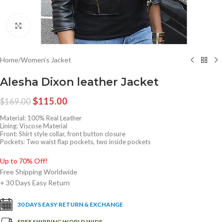
Click to enlarge
Home
/
Women’s Jacket
Alesha Dixon leather Jacket
$
115.00
$
169.00
Material: 100% Real Leather
Lining: Viscose Material
Front: Shirt style collar, front button closure
Pockets: Two waist flap pockets, two inside pockets
Up to 70% Off!
Free Shipping Worldwide
+ 30 Days Easy Return
30 DAYS EASY RETURN & EXCHANGE
FREE SHIPPING WORLD WIDE