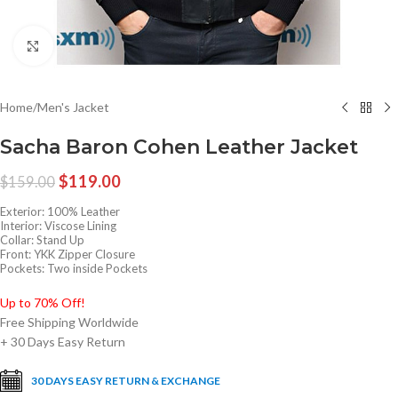
Click to enlarge
Home
/
Men's Jacket
Sacha Baron Cohen Leather Jacket
$
119.00
$
159.00
Exterior: 100% Leather
Interior: Viscose Lining
Collar: Stand Up
Front: YKK Zipper Closure
Pockets: Two inside Pockets
Up to 70% Off!
Free Shipping Worldwide
+ 30 Days Easy Return
30 DAYS EASY RETURN & EXCHANGE