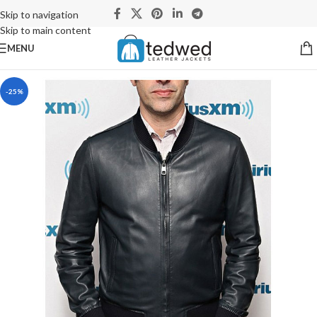
Skip to navigation
Skip to main content
MENU
-25%