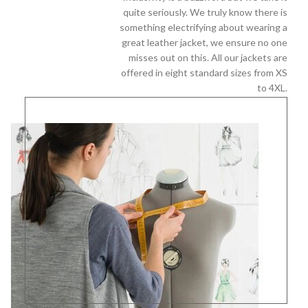
quite seriously. We truly know there is
something electrifying about wearing a
great leather jacket, we ensure no one
misses out on this. All our jackets are
offered in eight standard sizes from XS
to 4XL.