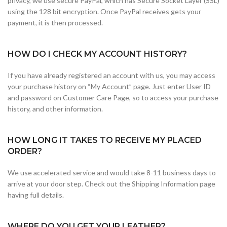
privacy, we use secure PayPal, which has Secure Socket Layer (SSL)
using the 128 bit encryption. Once PayPal receives gets your
payment, it is then processed.
HOW DO I CHECK MY ACCOUNT HISTORY?
If you have already registered an account with us, you may access
your purchase history on “My Account” page. Just enter User ID
and password on Customer Care Page, so to access your purchase
history, and other information.
HOW LONG IT TAKES TO RECEIVE MY PLACED
ORDER?
We use accelerated service and would take 8-11 business days to
arrive at your door step. Check out the Shipping Information page
having full details.
WHERE DO YOU GET YOUR LEATHER?