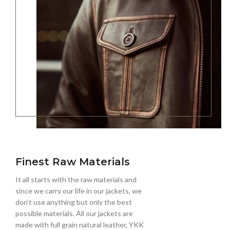
Finest Raw Materials
It all starts with the raw materials and
since we carry our life in our jackets, we
don’t use anything but only the best
possible materials. All our jackets are
made with full grain natural leather, YKK