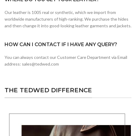
Our leather is 1005 real or synthetic, which we import from
worldwide manufacturers of high-ranking. We purchase the hides
and then change it into good-looking leather garments and jackets.
HOW CAN I CONTACT IF I HAVE ANY QUERY?
You can always contact our Customer Care Department via Email
address: sales@tedwed.com
THE TEDWED DIFFERENCE