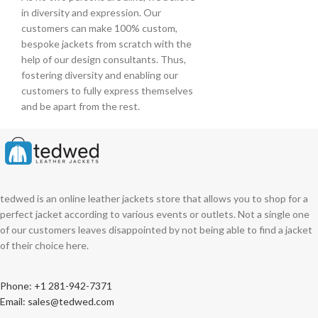
in diversity and expression. Our
customers can make 100% custom,
bespoke jackets from scratch with the
help of our design consultants. Thus,
fostering diversity and enabling our
customers to fully express themselves
and be apart from the rest.
tedwed is an online leather jackets store that allows you to shop for a
perfect jacket according to various events or outlets. Not a single one
of our customers leaves disappointed by not being able to find a jacket
of their choice here.
Phone: +1 281-942-7371
Email: sales@tedwed.com