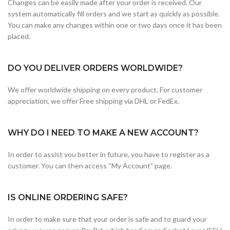
Changes can be easily made after your order is received. Our
system automatically fill orders and we start as quickly as possible.
You can make any changes within one or two days once it has been
placed.
DO YOU DELIVER ORDERS WORLDWIDE?
We offer worldwide shipping on every product. For customer
appreciation, we offer Free shipping via DHL or FedEx.
WHY DO I NEED TO MAKE A NEW ACCOUNT?
In order to assist you better in future, you have to register as a
customer. You can then access “My Account” page.
IS ONLINE ORDERING SAFE?
In order to make sure that your order is safe and to guard your