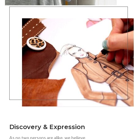
Discovery & Expression
As no two persons are alike, we believe