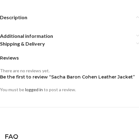
Description
Additional information
Shipping & Delivery
Reviews
There are no reviews yet.
Be the first to review “Sacha Baron Cohen Leather Jacket”
You must be
logged in
to post a review.
FAQ