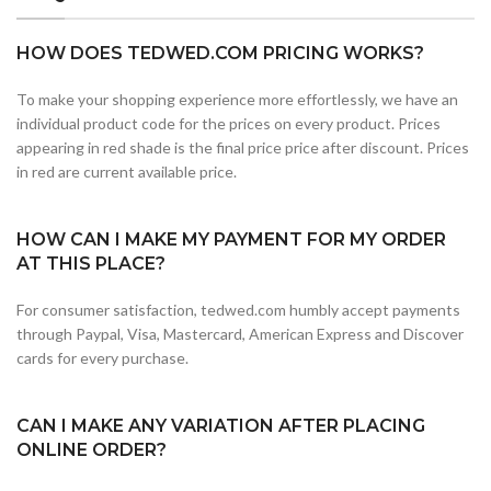
HOW DOES TEDWED.COM PRICING WORKS?
To make your shopping experience more effortlessly, we have an
individual product code for the prices on every product. Prices
appearing in red shade is the final price price after discount. Prices
in red are current available price.
HOW CAN I MAKE MY PAYMENT FOR MY ORDER
AT THIS PLACE?
For consumer satisfaction, tedwed.com humbly accept payments
through Paypal, Visa, Mastercard, American Express and Discover
cards for every purchase.
CAN I MAKE ANY VARIATION AFTER PLACING
ONLINE ORDER?