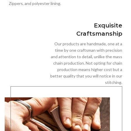
Zippers, and polyester lining.
Exquisite
Craftsmanship
Our products are handmade, one at a
time by one craftsman with precision
and attention to detail, unlike the mass
chain production. Not opting for chain
production means higher cost but a
better quality that you will notice in our
stitching.