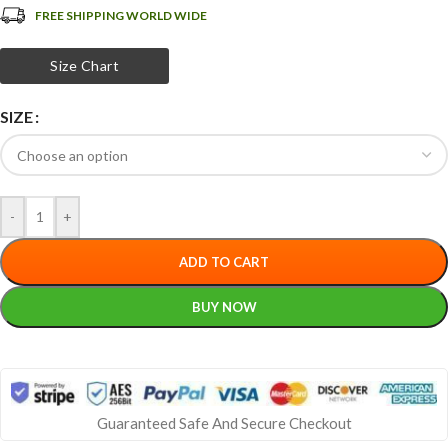
FREE SHIPPING WORLD WIDE
Size Chart
SIZE
-
+
ADD TO CART
BUY NOW
Guaranteed Safe And Secure Checkout