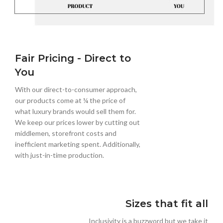
Fair Pricing - Direct to
You
With our direct-to-consumer approach,
our products come at ¼ the price of
what luxury brands would sell them for.
We keep our prices lower by cutting out
middlemen, storefront costs and
inefficient marketing spent. Additionally,
with just-in-time production.
Sizes that fit all
Inclusivity is a buzzword but we take it