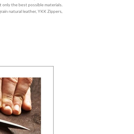
 only the best possible materials.
grain natural leather, YKK Zippers,