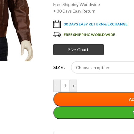
Free Shipping Worldwide
+ 30 Days Easy Return
30 DAYS EASY RETURN & EXCHANGE
FREE SHIPPING WORLD WIDE
Size Chart
SIZE
-
+
AD