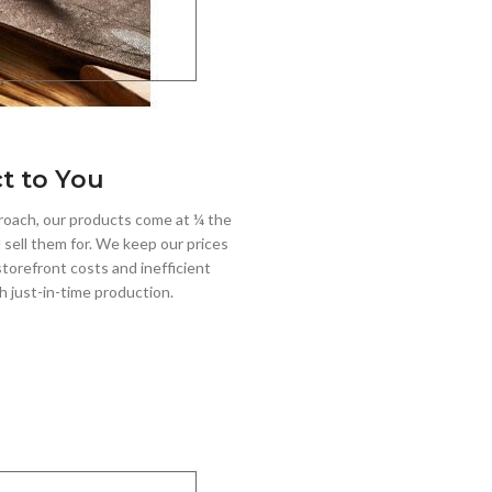
ct to You
roach, our products come at ¼ the
 sell them for. We keep our prices
torefront costs and inefficient
h just-in-time production.