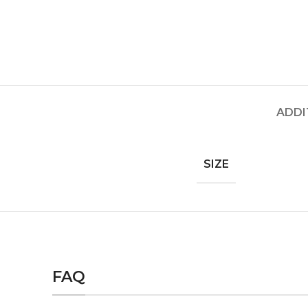
ADDI
SIZE
FAQ