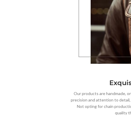
Exquis
Our products are handmade, one
precision and attention to detail
Not opting for chain producti
quality t