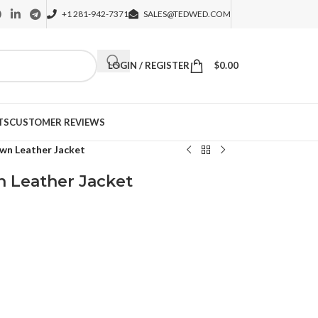
+1 281-942-7371
SALES@TEDWED.COM
LOGIN / REGISTER
$
0.00
TS
CUSTOMER REVIEWS
wn Leather Jacket
n Leather Jacket