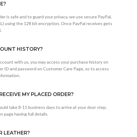
FE?
der is safe and to guard your privacy, we use secure PayPal,
L) using the 128 bit encryption. Once PayPal receives gets
.
COUNT HISTORY?
 account with us, you may access your purchase history on
er ID and password on Customer Care Page, so to access
nformation.
RECEIVE MY PLACED ORDER?
uld take 8-11 business days to arrive at your door step.
 page having full details.
R LEATHER?