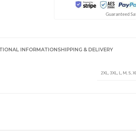
Guaranteed Sa
TIONAL INFORMATION
SHIPPING & DELIVERY
2XL
,
3XL
,
L
,
M
,
S
,
X