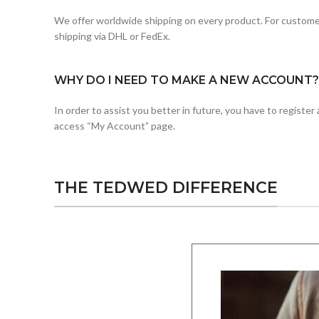
We offer worldwide shipping on every product. For customer
shipping via DHL or FedEx.
WHY DO I NEED TO MAKE A NEW ACCOUNT?
In order to assist you better in future, you have to registe
access “My Account” page.
THE TEDWED DIFFERENCE