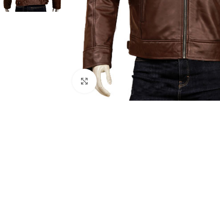
Click to enlarge