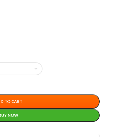
D TO CART
BUY NOW