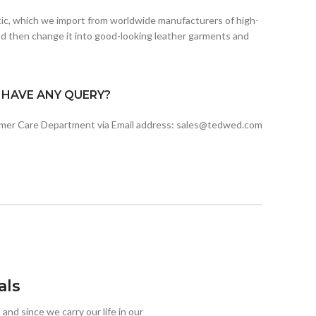
etic, which we import from worldwide manufacturers of high-
d then change it into good-looking leather garments and
I HAVE ANY QUERY?
omer Care Department via Email address: sales@tedwed.com
als
 and since we carry our life in our