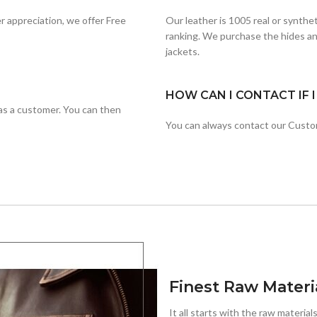
 appreciation, we offer Free
Our leather is 1005 real or synth
ranking. We purchase the hides an
jackets.
HOW CAN I CONTACT IF 
r as a customer. You can then
You can always contact our Cust
Finest Raw Materi
It all starts with the raw materials