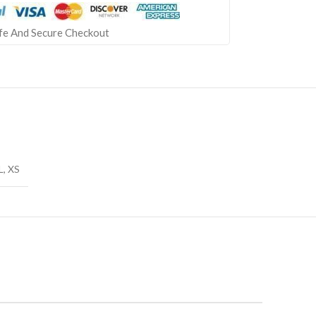
fe And Secure Checkout
L
,
XS