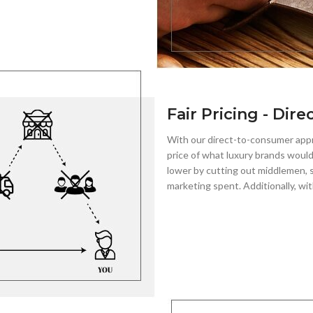
Fair Pricing - Dire
With our direct-to-consumer app
price of what luxury brands would
lower by cutting out middlemen, s
marketing spent. Additionally, wit