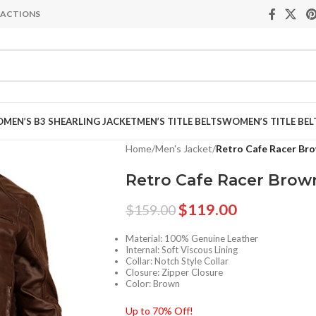
NSACTIONS
MEN’S B3 SHEARLING JACKET
MEN’S TITLE BELTS
WOMEN’S TITLE BEL
Home
/
Men's Jacket
/
Retro Cafe Racer Bro
Retro Cafe Racer Brow
$
119.00
$
159.00
Material: 100% Genuine Leather
Internal: Soft Viscous Lining
Collar: Notch Style Collar
Closure: Zipper Closure
Color: Brown
Up to 70% Off!