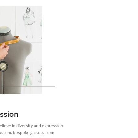
ssion
lieve in diversity and expression.
stom, bespoke jackets from