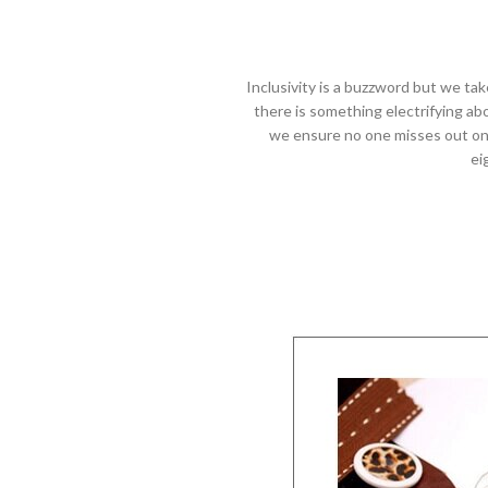
Inclusivity is a buzzword but we tak
there is something electrifying ab
we ensure no one misses out on t
ei