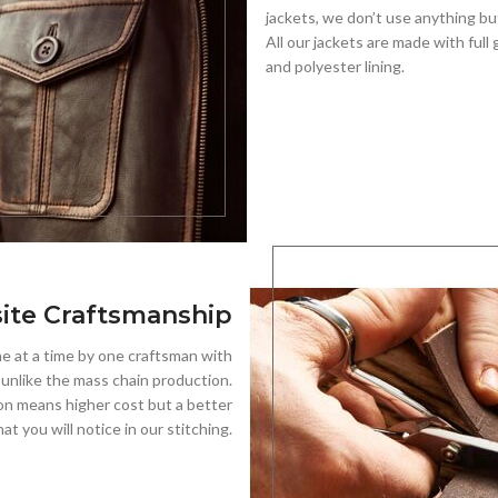
jackets, we don’t use anything but
All our jackets are made with full 
and polyester lining.
ite Craftsmanship
 at a time by one craftsman with
, unlike the mass chain production.
on means higher cost but a better
hat you will notice in our stitching.