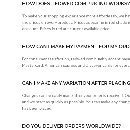
HOW DOES TEDWED.COM PRICING WORKS?
To make your shopping experience more effortlessly, we hav
the prices on every product. Prices appearing in red shade is 
discount. Prices in red are current available price.
HOW CAN I MAKE MY PAYMENT FOR MY ORDE
For consumer satisfaction, tedwed.com humbly accept paym
Mastercard, American Express and Discover cards for every
CAN I MAKE ANY VARIATION AFTER PLACIN
Changes can be easily made after your order is received. Our
and we start as quickly as possible. You can make any chang
has been placed.
DO YOU DELIVER ORDERS WORLDWIDE?