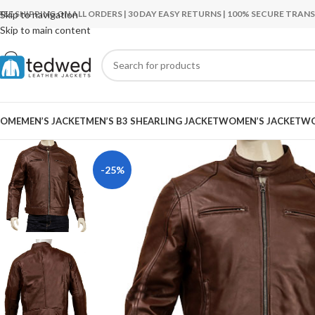
REE SHIPPING ON ALL ORDERS | 30 DAY EASY RETURNS | 100% SECURE TRA
Skip to navigation
Skip to main content
OME
MEN’S JACKET
MEN’S B3 SHEARLING JACKET
WOMEN’S JACKET
WO
-25%