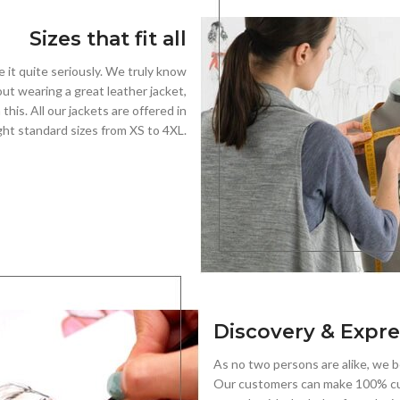
Sizes that fit all
e it quite seriously. We truly know
out wearing a great leather jacket,
his. All our jackets are offered in
ght standard sizes from XS to 4XL.
Discovery & Expre
As no two persons are alike, we be
Our customers can make 100% cu