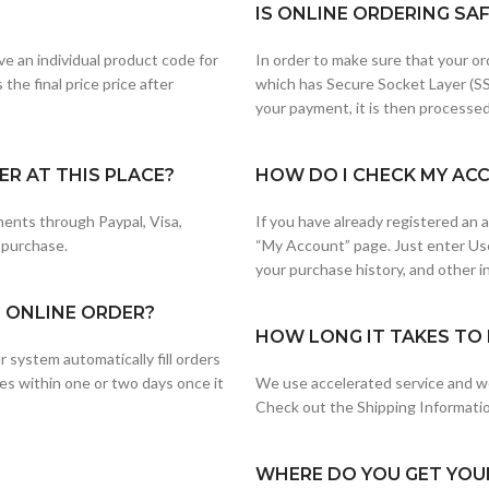
IS ONLINE ORDERING SA
e an individual product code for
In order to make sure that your or
the final price price after
which has Secure Socket Layer (SS
your payment, it is then processed
R AT THIS PLACE?
HOW DO I CHECK MY AC
ents through Paypal, Visa,
If you have already registered an
 purchase.
“My Account” page. Just enter Us
your purchase history, and other i
G ONLINE ORDER?
HOW LONG IT TAKES TO 
 system automatically fill orders
es within one or two days once it
We use accelerated service and wo
Check out the Shipping Information
WHERE DO YOU GET YOU