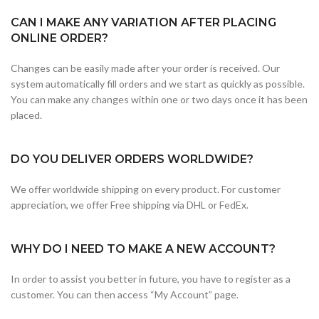
CAN I MAKE ANY VARIATION AFTER PLACING
ONLINE ORDER?
Changes can be easily made after your order is received. Our
system automatically fill orders and we start as quickly as possible.
You can make any changes within one or two days once it has been
placed.
DO YOU DELIVER ORDERS WORLDWIDE?
We offer worldwide shipping on every product. For customer
appreciation, we offer Free shipping via DHL or FedEx.
WHY DO I NEED TO MAKE A NEW ACCOUNT?
In order to assist you better in future, you have to register as a
customer. You can then access “My Account” page.