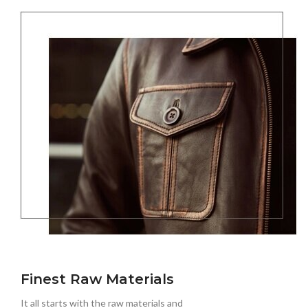
Finest Raw Materials
It all starts with the raw materials and