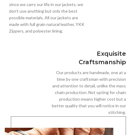
since we carry our life in our jackets, we
don’t use anything but only the best
possible materials. All our jackets are
made with full grain natural leather, YKK
Zippers, and polyester lining.
Exquisite
Craftsmanship
Our products are handmade, one at a
time by one craftsman with precision
and attention to detail, unlike the mass
chain production. Not opting for chain
production means higher cost but a
better quality that you will notice in our
stitching.