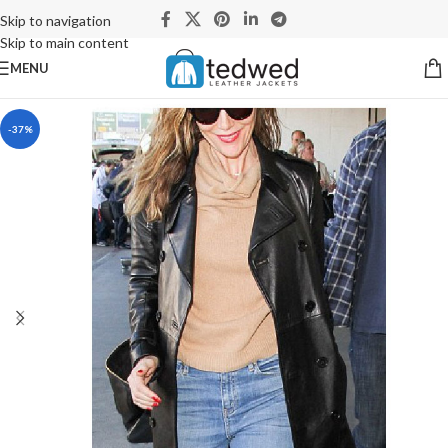
Skip to navigation
Skip to main content
MENU
-37%