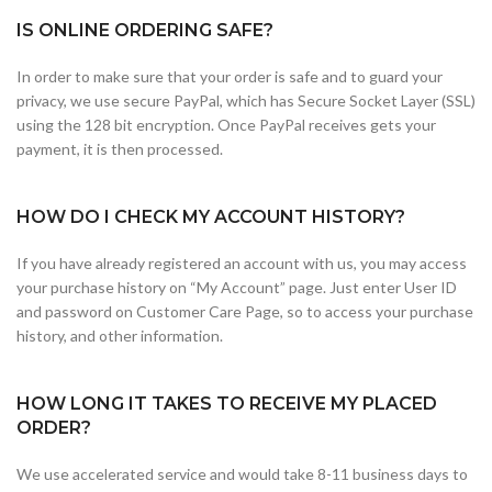
IS ONLINE ORDERING SAFE?
In order to make sure that your order is safe and to guard your
privacy, we use secure PayPal, which has Secure Socket Layer (SSL)
using the 128 bit encryption. Once PayPal receives gets your
payment, it is then processed.
HOW DO I CHECK MY ACCOUNT HISTORY?
If you have already registered an account with us, you may access
your purchase history on “My Account” page. Just enter User ID
and password on Customer Care Page, so to access your purchase
history, and other information.
HOW LONG IT TAKES TO RECEIVE MY PLACED
ORDER?
We use accelerated service and would take 8-11 business days to