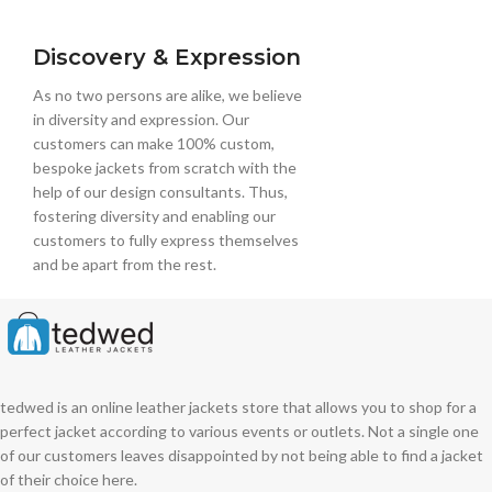
Discovery & Expression
As no two persons are alike, we believe
in diversity and expression. Our
customers can make 100% custom,
bespoke jackets from scratch with the
help of our design consultants. Thus,
fostering diversity and enabling our
customers to fully express themselves
and be apart from the rest.
tedwed is an online leather jackets store that allows you to shop for a
perfect jacket according to various events or outlets. Not a single one
of our customers leaves disappointed by not being able to find a jacket
of their choice here.