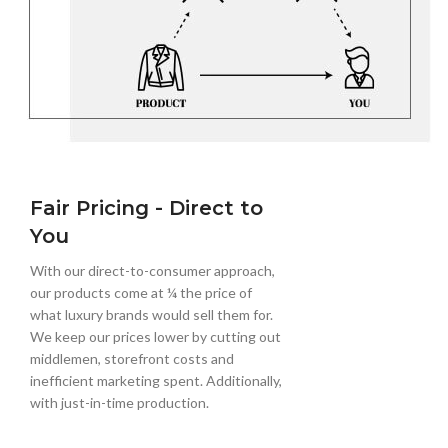
Fair Pricing - Direct to
You
With our direct-to-consumer approach,
our products come at ¼ the price of
what luxury brands would sell them for.
We keep our prices lower by cutting out
middlemen, storefront costs and
inefficient marketing spent. Additionally,
with just-in-time production.