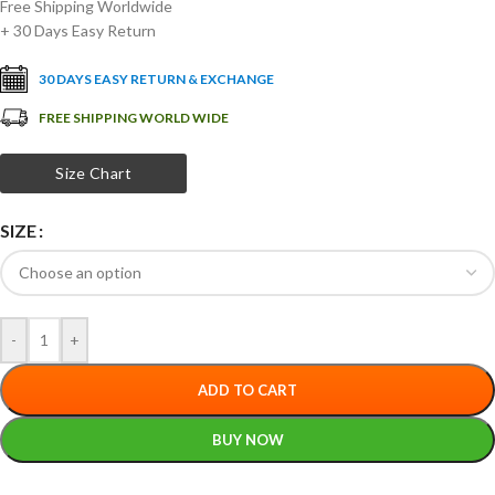
Free Shipping Worldwide
+ 30 Days Easy Return
30 DAYS EASY RETURN & EXCHANGE
FREE SHIPPING WORLD WIDE
Size Chart
SIZE
-
+
ADD TO CART
BUY NOW