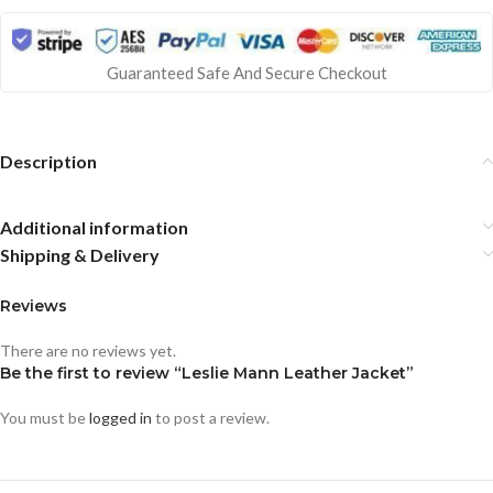
Guaranteed Safe And Secure Checkout
Description
Additional information
Shipping & Delivery
Reviews
There are no reviews yet.
Be the first to review “Leslie Mann Leather Jacket”
You must be
logged in
to post a review.