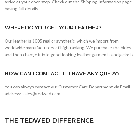
arrive at your door step. Check out the Shipping Information page
having full details.
WHERE DO YOU GET YOUR LEATHER?
Our leather is 1005 real or synthetic, which we import from
worldwide manufacturers of high-ranking. We purchase the hides
and then change it into good-looking leather garments and jackets.
HOW CAN I CONTACT IF I HAVE ANY QUERY?
You can always contact our Customer Care Department via Email
address: sales@tedwed.com
THE TEDWED DIFFERENCE