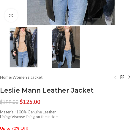
Click to enlarge
Home
/
Women’s Jacket
Leslie Mann Leather Jacket
$
125.00
$
199.00
Material: 100% Genuine Leather
Lining: Viscose lining on the inside
Up to 70% Off!