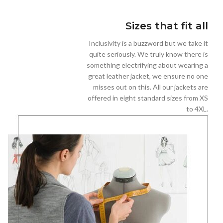
Sizes that fit all
Inclusivity is a buzzword but we take it
quite seriously. We truly know there is
something electrifying about wearing a
great leather jacket, we ensure no one
misses out on this. All our jackets are
offered in eight standard sizes from XS
to 4XL.