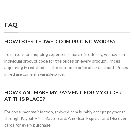
FAQ
HOW DOES TEDWED.COM PRICING WORKS?
To make your shopping experience more effortlessly, we have an
individual product code for the prices on every product. Prices
appearing in red shade is the final price price after discount. Prices
in red are current available price.
HOW CAN I MAKE MY PAYMENT FOR MY ORDER
AT THIS PLACE?
For consumer satisfaction, tedwed.com humbly accept payments
through Paypal, Visa, Mastercard, American Express and Discover
cards for every purchase.