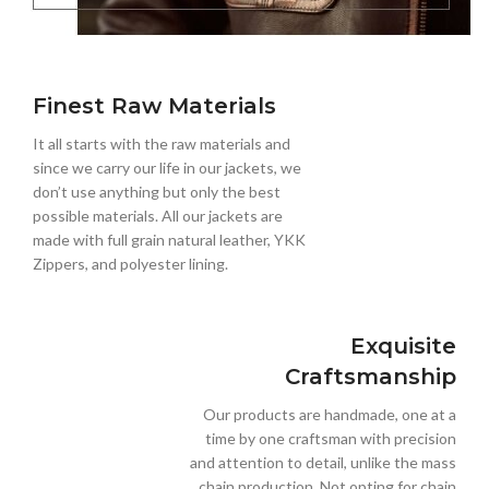
Finest Raw Materials
It all starts with the raw materials and
since we carry our life in our jackets, we
don’t use anything but only the best
possible materials. All our jackets are
made with full grain natural leather, YKK
Zippers, and polyester lining.
Exquisite
Craftsmanship
Our products are handmade, one at a
time by one craftsman with precision
and attention to detail, unlike the mass
chain production. Not opting for chain