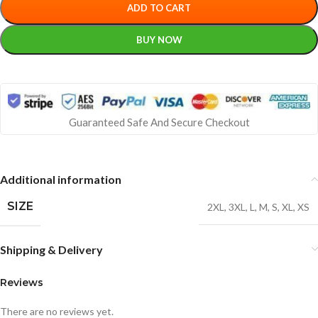
ADD TO CART
BUY NOW
Guaranteed Safe And Secure Checkout
Additional information
SIZE
2XL
,
3XL
,
L
,
M
,
S
,
XL
,
XS
Shipping & Delivery
Reviews
There are no reviews yet.