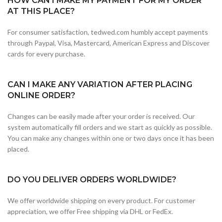
HOW CAN I MAKE MY PAYMENT FOR MY ORDER
AT THIS PLACE?
For consumer satisfaction, tedwed.com humbly accept payments
through Paypal, Visa, Mastercard, American Express and Discover
cards for every purchase.
CAN I MAKE ANY VARIATION AFTER PLACING
ONLINE ORDER?
Changes can be easily made after your order is received. Our
system automatically fill orders and we start as quickly as possible.
You can make any changes within one or two days once it has been
placed.
DO YOU DELIVER ORDERS WORLDWIDE?
We offer worldwide shipping on every product. For customer
appreciation, we offer Free shipping via DHL or FedEx.