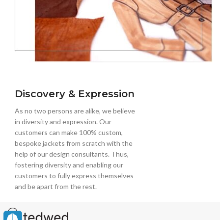
Discovery & Expression
As no two persons are alike, we believe
in diversity and expression. Our
customers can make 100% custom,
bespoke jackets from scratch with the
help of our design consultants. Thus,
fostering diversity and enabling our
customers to fully express themselves
and be apart from the rest.