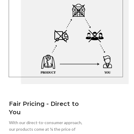
Fair Pricing - Direct to
You
With our direct-to-consumer approach,
our products come at ¼ the price of