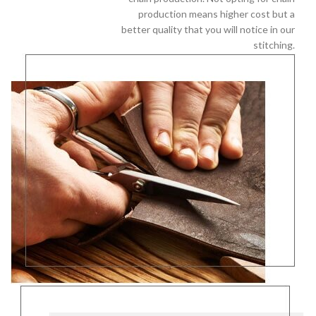
production means higher cost but a
better quality that you will notice in our
stitching.