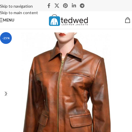
Skip to navigation
Skip to main content
MENU
-25%