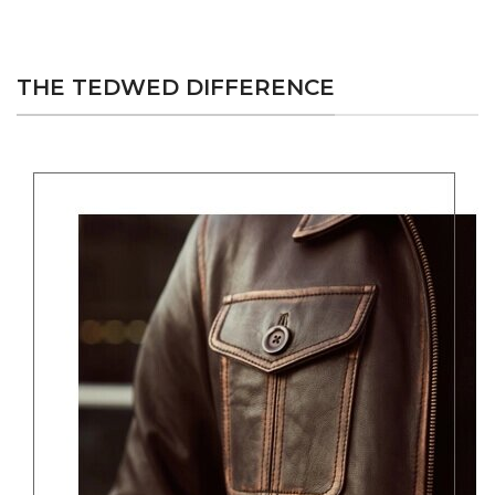
THE TEDWED DIFFERENCE