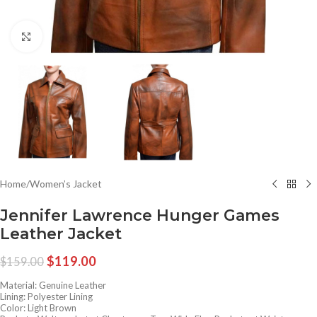
Click to enlarge
Home
/
Women’s Jacket
Jennifer Lawrence Hunger Games
Leather Jacket
$
119.00
$
159.00
Material: Genuine Leather
Lining: Polyester Lining
Color: Light Brown