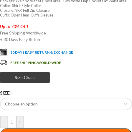
Pockets: Welt pocket at Chest area, Two Wide Flap Pockets at Waist area
Collar: Shirt-Style Collar
Closure: YKK Full Zip Closure
Cuffs: Open Hem-Cuffs Sleeves
Up to 70% Off!
Free Shipping Worldwide
+ 30 Days Easy Return
30 DAYS EASY RETURN & EXCHANGE
FREE SHIPPING WORLD WIDE
Size Chart
SIZE
-
+