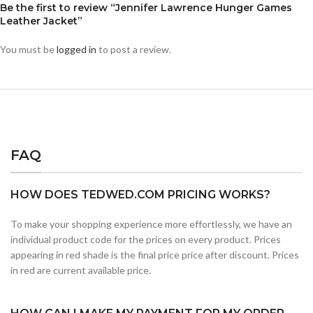
Be the first to review “Jennifer Lawrence Hunger Games
Leather Jacket”
You must be
logged in
to post a review.
FAQ
HOW DOES TEDWED.COM PRICING WORKS?
To make your shopping experience more effortlessly, we have an
individual product code for the prices on every product. Prices
appearing in red shade is the final price price after discount. Prices
in red are current available price.