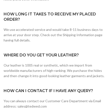
HOW LONG IT TAKES TO RECEIVE MY PLACED
ORDER?
We use accelerated service and would take 8-11 business days to
arrive at your door step. Check out the Shipping Information page
having full details.
WHERE DO YOU GET YOUR LEATHER?
Our leather is 1005 real or synthetic, which we import from
worldwide manufacturers of high-ranking. We purchase the hides
and then change it into good-looking leather garments and jackets.
HOW CAN I CONTACT IF I HAVE ANY QUERY?
You can always contact our Customer Care Department via Email
address: sales@tedwed.com