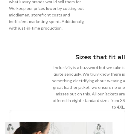
what luxury brands would sell them for.
We keep our prices lower by cutting out
middlemen, storefront costs and
inefficient marketing spent. Additionally,
with just-in-time production.
Sizes that fit all
Inclusivity is a buzzword but we take it
quite seriously. We truly know there is
something electrifying about wearing a
great leather jacket, we ensure no one
misses out on this. All our jackets are
offered in eight standard sizes from XS
to 4XL.