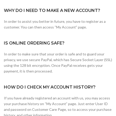
WHY DO I NEED TO MAKE A NEW ACCOUNT?
In order to assist you better in future, you have to register as a
customer. You can then access “My Account” page.
IS ONLINE ORDERING SAFE?
In order to make sure that your order is safe and to guard your
privacy, we use secure PayPal, which has Secure Socket Layer (SSL)
using the 128 bit encryption. Once PayPal receives gets your
payment, it is then processed.
HOW DO I CHECK MY ACCOUNT HISTORY?
If you have already registered an account with us, you may access
your purchase history on “My Account” page. Just enter User ID
and password on Customer Care Page, so to access your purchase
history, and other information.