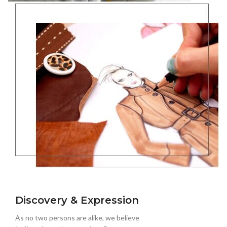
Discovery & Expression
As no two persons are alike, we believe