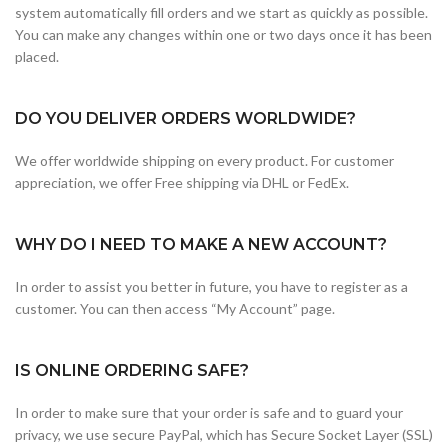
system automatically fill orders and we start as quickly as possible.
You can make any changes within one or two days once it has been
placed.
DO YOU DELIVER ORDERS WORLDWIDE?
We offer worldwide shipping on every product. For customer
appreciation, we offer Free shipping via DHL or FedEx.
WHY DO I NEED TO MAKE A NEW ACCOUNT?
In order to assist you better in future, you have to register as a
customer. You can then access “My Account” page.
IS ONLINE ORDERING SAFE?
In order to make sure that your order is safe and to guard your
privacy, we use secure PayPal, which has Secure Socket Layer (SSL)