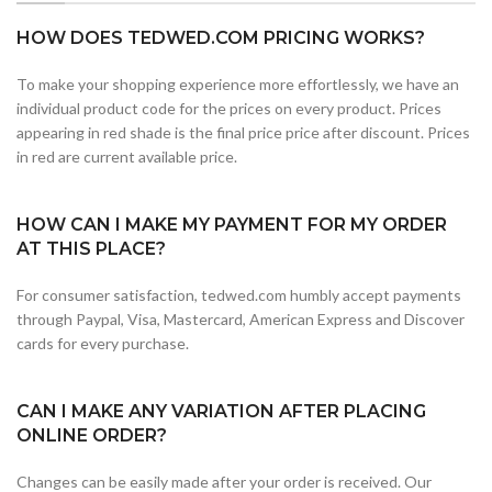
HOW DOES TEDWED.COM PRICING WORKS?
To make your shopping experience more effortlessly, we have an
individual product code for the prices on every product. Prices
appearing in red shade is the final price price after discount. Prices
in red are current available price.
HOW CAN I MAKE MY PAYMENT FOR MY ORDER
AT THIS PLACE?
For consumer satisfaction, tedwed.com humbly accept payments
through Paypal, Visa, Mastercard, American Express and Discover
cards for every purchase.
CAN I MAKE ANY VARIATION AFTER PLACING
ONLINE ORDER?
Changes can be easily made after your order is received. Our