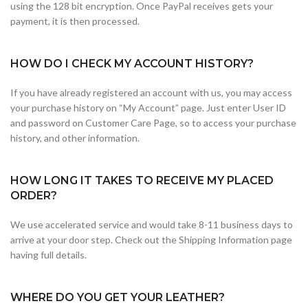
using the 128 bit encryption. Once PayPal receives gets your
payment, it is then processed.
HOW DO I CHECK MY ACCOUNT HISTORY?
If you have already registered an account with us, you may access
your purchase history on “My Account” page. Just enter User ID
and password on Customer Care Page, so to access your purchase
history, and other information.
HOW LONG IT TAKES TO RECEIVE MY PLACED
ORDER?
We use accelerated service and would take 8-11 business days to
arrive at your door step. Check out the Shipping Information page
having full details.
WHERE DO YOU GET YOUR LEATHER?