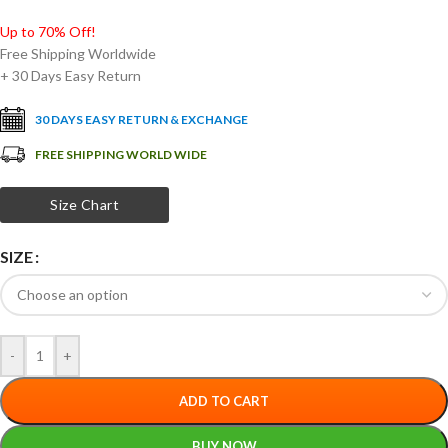
Up to 70% Off!
Free Shipping Worldwide
+ 30 Days Easy Return
30 DAYS EASY RETURN & EXCHANGE
FREE SHIPPING WORLD WIDE
Size Chart
SIZE
-
+
ADD TO CART
BUY NOW