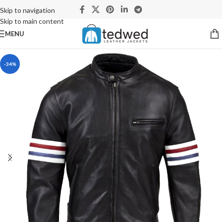
Skip to navigation
Skip to main content
MENU
-34%