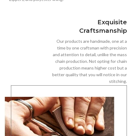
Exquisite
Craftsmanship
Our products are handmade, one at a
time by one craftsman with precision
and attention to detail, unlike the mass
chain production. Not opting for chain
production means higher cost but a
better quality that you will notice in our
stitching.