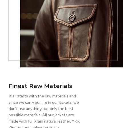
Finest Raw Materials
It all starts with the raw materials and
since we carry our life in our jackets, we
don’t use anything but only the best
possible materials. All our jackets are
made with full grain natural leather, YKK
Zippers, and polyester lining.