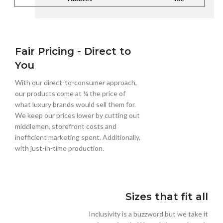
Fair Pricing - Direct to
You
With our direct-to-consumer approach,
our products come at ¼ the price of
what luxury brands would sell them for.
We keep our prices lower by cutting out
middlemen, storefront costs and
inefficient marketing spent. Additionally,
with just-in-time production.
Sizes that fit all
Inclusivity is a buzzword but we take it