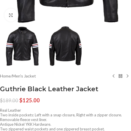
Click to enlarge
Home
/
Men's Jacket
Guthrie Black Leather Jacket
$
125.00
$
189.00
Real Leather
Two inside pockets: Left with a snap closure, Right with a zipper closure.
Removable fleece vest liner.
Antique Nickel YKK Hardware.
Two zippered waist pockets and one zippered breast pocket.