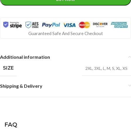
Guaranteed Safe And Secure Checkout
Additional information
SIZE
2XL
,
3XL
,
L
,
M
,
S
,
XL
,
XS
Shipping & Delivery
FAQ