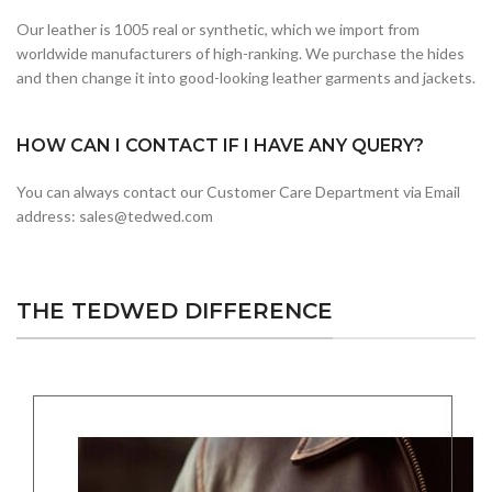
Our leather is 1005 real or synthetic, which we import from
worldwide manufacturers of high-ranking. We purchase the hides
and then change it into good-looking leather garments and jackets.
HOW CAN I CONTACT IF I HAVE ANY QUERY?
You can always contact our Customer Care Department via Email
address: sales@tedwed.com
THE TEDWED DIFFERENCE