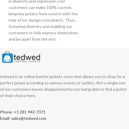
in diversity and expression. Our
customers can make 100% custom,
bespoke jackets from scratch with the
help of our design consultants. Thus,
fostering diversity and enabling our
customers to fully express themselves
and be apart from the rest.
tedwed is an online leather jackets store that allows you to shop for a
perfect jacket according to various events or outlets. Not a single one
of our customers leaves disappointed by not being able to find a jacket
of their choice here.
Phone: +1 281-942-7371
Email: sales@tedwed.com