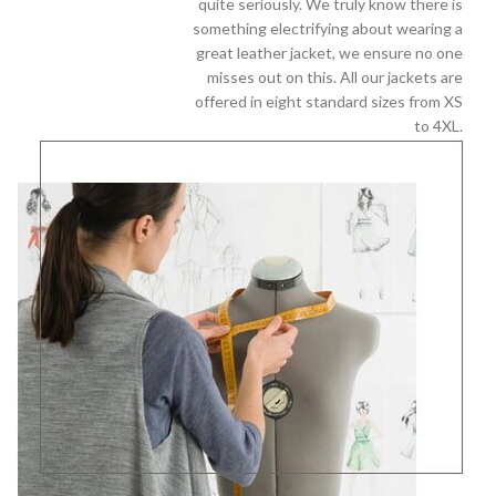
quite seriously. We truly know there is
something electrifying about wearing a
great leather jacket, we ensure no one
misses out on this. All our jackets are
offered in eight standard sizes from XS
to 4XL.