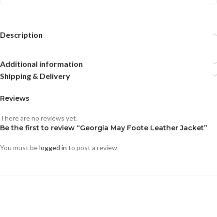
Description
Additional information
Shipping & Delivery
Reviews
There are no reviews yet.
Be the first to review “Georgia May Foote Leather Jacket”
You must be
logged in
to post a review.