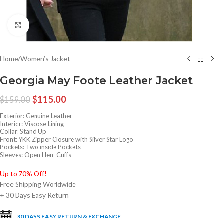
Click to enlarge
Home
/
Women’s Jacket
Georgia May Foote Leather Jacket
$
115.00
$
159.00
Exterior: Genuine Leather
Interior: Viscose Lining
Collar: Stand Up
Front: YKK Zipper Closure with Silver Star Logo
Pockets: Two inside Pockets
Sleeves: Open Hem Cuffs
Up to 70% Off!
Free Shipping Worldwide
+ 30 Days Easy Return
30 DAYS EASY RETURN & EXCHANGE