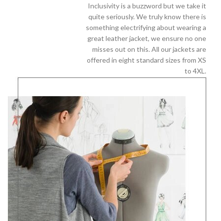
Inclusivity is a buzzword but we take it
quite seriously. We truly know there is
something electrifying about wearing a
great leather jacket, we ensure no one
misses out on this. All our jackets are
offered in eight standard sizes from XS
to 4XL.