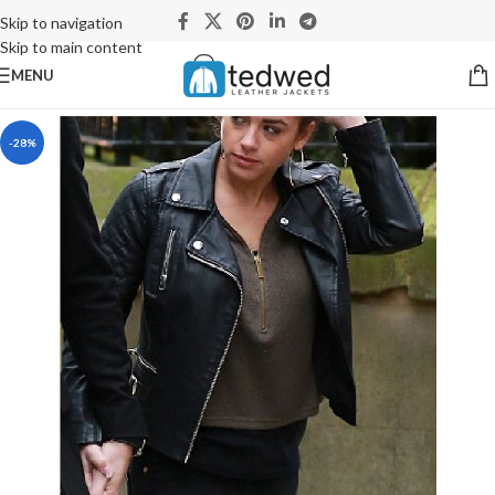
Skip to navigation
Skip to main content
MENU
-28%