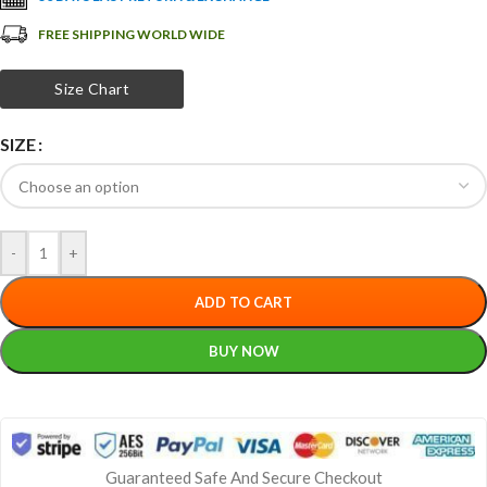
FREE SHIPPING WORLD WIDE
Size Chart
SIZE
-
+
ADD TO CART
BUY NOW
Guaranteed Safe And Secure Checkout