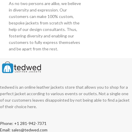
As no two persons are alike, we believe
in diversity and expression. Our
customers can make 100% custom,
bespoke jackets from scratch with the
help of our design consultants. Thus,
fostering diversity and enabling our
customers to fully express themselves
and be apart from the rest.
tedwed is an online leather jackets store that allows you to shop for a
perfect jacket according to various events or outlets. Not a single one
of our customers leaves disappointed by not being able to find a jacket
of their choice here.
Phone: +1 281-942-7371
Email: sales@tedwed.com