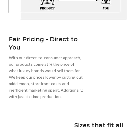
Fair Pricing - Direct to
You
With our direct-to-consumer approach,
our products come at ¼ the price of
what luxury brands would sell them for.
We keep our prices lower by cutting out
middlemen, storefront costs and
inefficient marketing spent. Additionally,
with just-in-time production.
Sizes that fit all