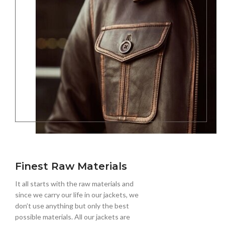
Finest Raw Materials
It all starts with the raw materials and
since we carry our life in our jackets, we
don’t use anything but only the best
possible materials. All our jackets are