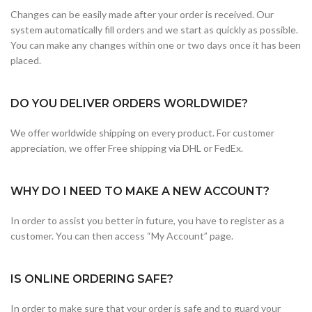
Changes can be easily made after your order is received. Our
system automatically fill orders and we start as quickly as possible.
You can make any changes within one or two days once it has been
placed.
DO YOU DELIVER ORDERS WORLDWIDE?
We offer worldwide shipping on every product. For customer
appreciation, we offer Free shipping via DHL or FedEx.
WHY DO I NEED TO MAKE A NEW ACCOUNT?
In order to assist you better in future, you have to register as a
customer. You can then access “My Account” page.
IS ONLINE ORDERING SAFE?
In order to make sure that your order is safe and to guard your