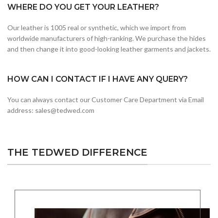
WHERE DO YOU GET YOUR LEATHER?
Our leather is 1005 real or synthetic, which we import from
worldwide manufacturers of high-ranking. We purchase the hides
and then change it into good-looking leather garments and jackets.
HOW CAN I CONTACT IF I HAVE ANY QUERY?
You can always contact our Customer Care Department via Email
address: sales@tedwed.com
THE TEDWED DIFFERENCE