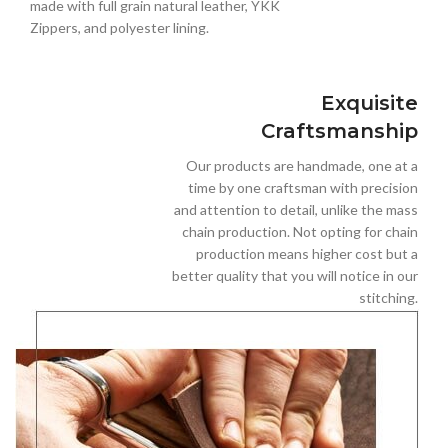
made with full grain natural leather, YKK
Zippers, and polyester lining.
Exquisite
Craftsmanship
Our products are handmade, one at a
time by one craftsman with precision
and attention to detail, unlike the mass
chain production. Not opting for chain
production means higher cost but a
better quality that you will notice in our
stitching.