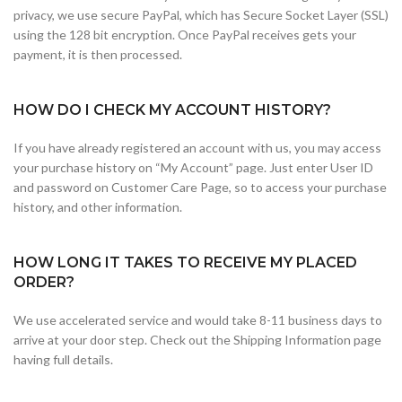
privacy, we use secure PayPal, which has Secure Socket Layer (SSL)
using the 128 bit encryption. Once PayPal receives gets your
payment, it is then processed.
HOW DO I CHECK MY ACCOUNT HISTORY?
If you have already registered an account with us, you may access
your purchase history on “My Account” page. Just enter User ID
and password on Customer Care Page, so to access your purchase
history, and other information.
HOW LONG IT TAKES TO RECEIVE MY PLACED
ORDER?
We use accelerated service and would take 8-11 business days to
arrive at your door step. Check out the Shipping Information page
having full details.