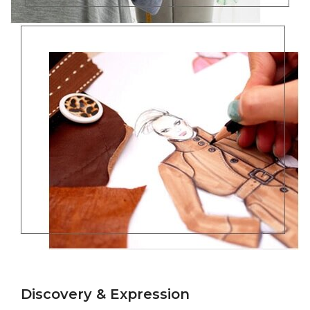
Discovery & Expression