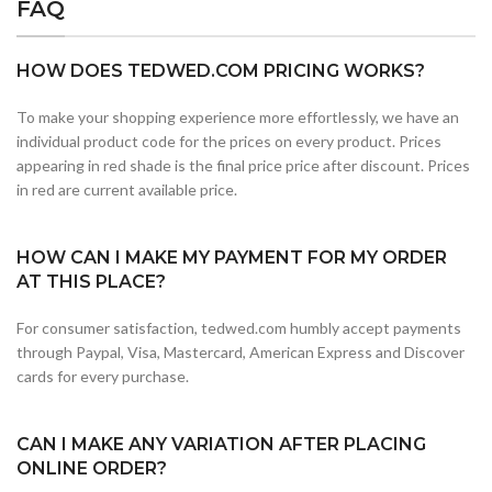
FAQ
HOW DOES TEDWED.COM PRICING WORKS?
To make your shopping experience more effortlessly, we have an
individual product code for the prices on every product. Prices
appearing in red shade is the final price price after discount. Prices
in red are current available price.
HOW CAN I MAKE MY PAYMENT FOR MY ORDER
AT THIS PLACE?
For consumer satisfaction, tedwed.com humbly accept payments
through Paypal, Visa, Mastercard, American Express and Discover
cards for every purchase.
CAN I MAKE ANY VARIATION AFTER PLACING
ONLINE ORDER?