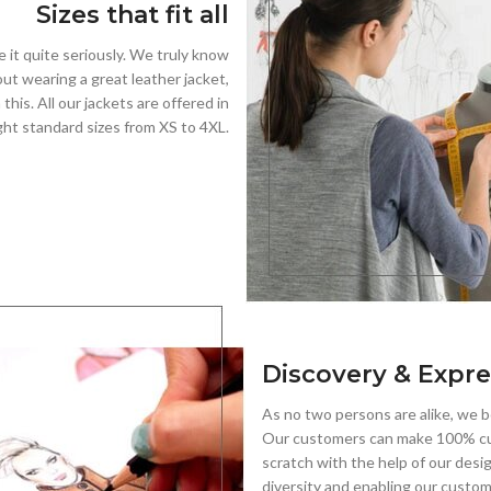
Sizes that fit all
e it quite seriously. We truly know
out wearing a great leather jacket,
his. All our jackets are offered in
ght standard sizes from XS to 4XL.
Discovery & Expre
As no two persons are alike, we be
Our customers can make 100% cu
scratch with the help of our desi
diversity and enabling our custo