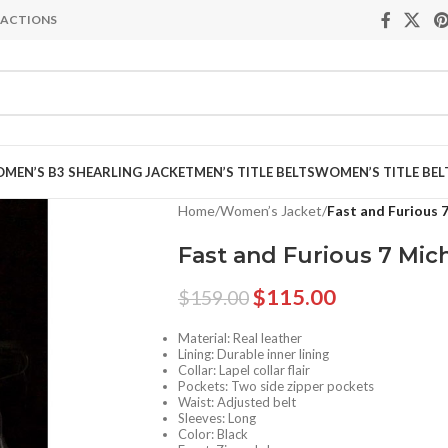
NSACTIONS
MEN’S B3 SHEARLING JACKET
MEN’S TITLE BELTS
WOMEN’S TITLE BEL
Home
/
Women’s Jacket
/
Fast and Furious 
Fast and Furious 7 Mic
$
115.00
$
159.00
Material: Real leather
Lining: Durable inner lining
Collar: Lapel collar flair
Pockets: Two side zipper pockets
Waist: Adjusted belt
Sleeves: Long
Color: Black