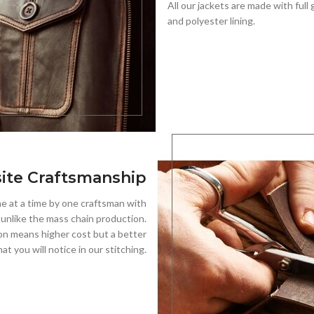
All our jackets are made with full 
and polyester lining.
ite Craftsmanship
 at a time by one craftsman with
, unlike the mass chain production.
on means higher cost but a better
hat you will notice in our stitching.