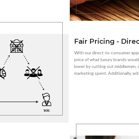
Fair Pricing - Dire
With our direct-to-consumer app
price of what luxury brands would
lower by cutting out middlemen, s
marketing spent. Additionally, wit