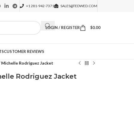
+1 281-942-7371
SALES@TEDWED.COM
LOGIN / REGISTER
$
0.00
TS
CUSTOMER REVIEWS
7 Michelle Rodriguez Jacket
helle Rodriguez Jacket