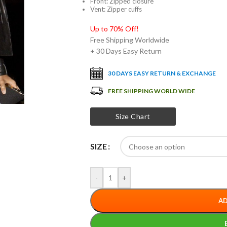
Front: Zipped closure
Vent: Zipper cuffs
Up to 70% Off!
Free Shipping Worldwide
+ 30 Days Easy Return
30 DAYS EASY RETURN & EXCHANGE
FREE SHIPPING WORLD WIDE
Size Chart
SIZE
-
+
AD