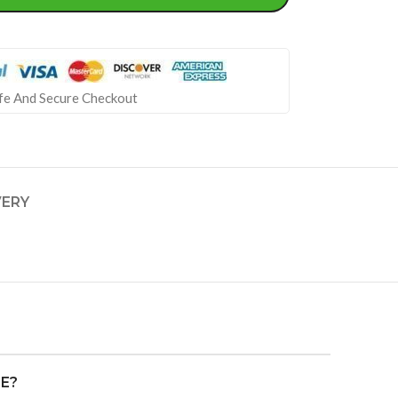
fe And Secure Checkout
VERY
FE?