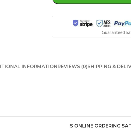
Guaranteed Sa
ITIONAL INFORMATION
REVIEWS (0)
SHIPPING & DELI
IS ONLINE ORDERING SA