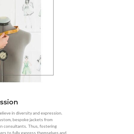
ssion
lieve in diversity and expression.
stom, bespoke jackets from
gn consultants. Thus, fostering
mers to fully express themselves and