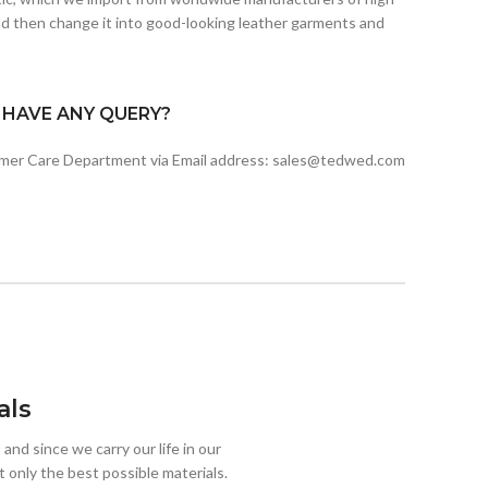
d then change it into good-looking leather garments and
I HAVE ANY QUERY?
omer Care Department via Email address: sales@tedwed.com
als
 and since we carry our life in our
 only the best possible materials.