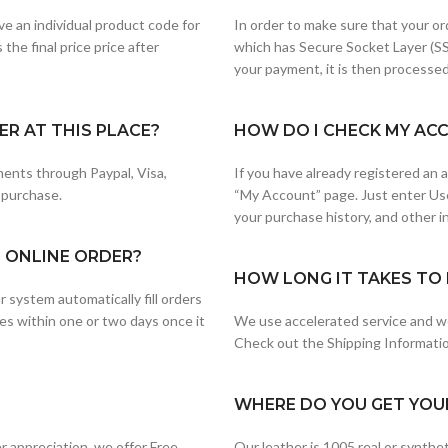
e an individual product code for
In order to make sure that your or
the final price price after
which has Secure Socket Layer (SS
your payment, it is then processed
R AT THIS PLACE?
HOW DO I CHECK MY AC
ents through Paypal, Visa,
If you have already registered an
 purchase.
“My Account” page. Just enter Us
your purchase history, and other i
G ONLINE ORDER?
HOW LONG IT TAKES TO 
 system automatically fill orders
es within one or two days once it
We use accelerated service and wo
Check out the Shipping Information
WHERE DO YOU GET YOU
 appreciation, we offer Free
Our leather is 1005 real or synth