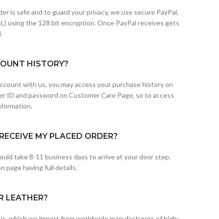
der is safe and to guard your privacy, we use secure PayPal,
L) using the 128 bit encryption. Once PayPal receives gets
.
COUNT HISTORY?
 account with us, you may access your purchase history on
er ID and password on Customer Care Page, so to access
nformation.
RECEIVE MY PLACED ORDER?
uld take 8-11 business days to arrive at your door step.
 page having full details.
R LEATHER?
etic, which we import from worldwide manufacturers of high-