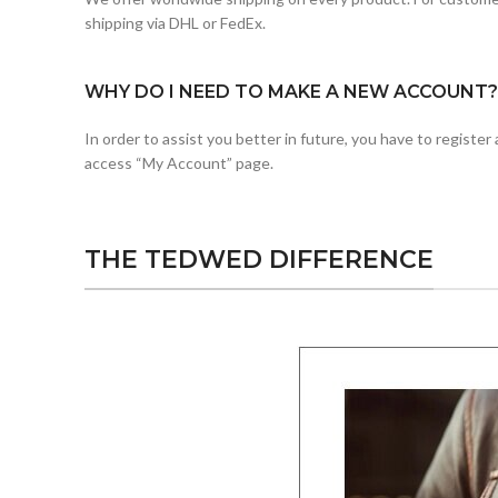
shipping via DHL or FedEx.
WHY DO I NEED TO MAKE A NEW ACCOUNT?
In order to assist you better in future, you have to registe
access “My Account” page.
THE TEDWED DIFFERENCE