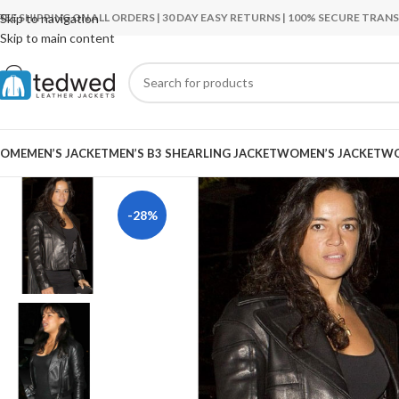
REE SHIPPING ON ALL ORDERS | 30 DAY EASY RETURNS | 100% SECURE TRA
Skip to navigation
Skip to main content
OME
MEN’S JACKET
MEN’S B3 SHEARLING JACKET
WOMEN’S JACKET
WO
-28%