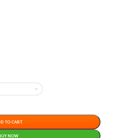
D TO CART
BUY NOW