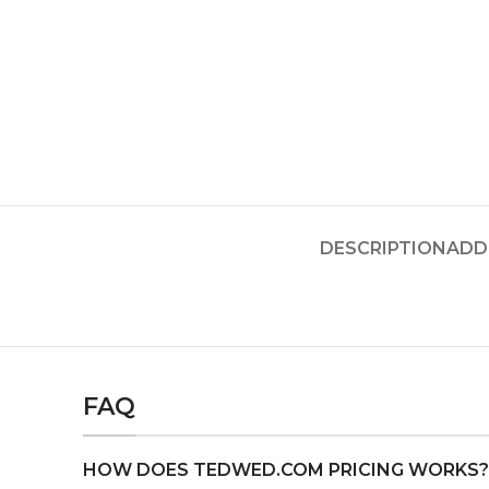
DESCRIPTION
ADD
FAQ
HOW DOES TEDWED.COM PRICING WORKS?