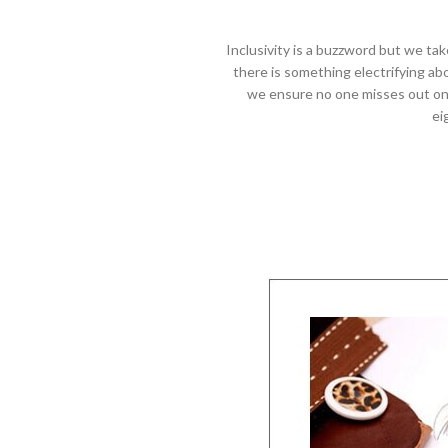
Inclusivity is a buzzword but we tak
there is something electrifying ab
we ensure no one misses out on t
ei