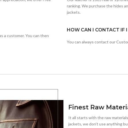
ranking. We purchase the hides an
jackets.
HOW CAN I CONTACT IF 
r as a customer. You can then
You can always contact our Cust
Finest Raw Materi
It all starts with the raw materials
jackets, we don’t use anything but