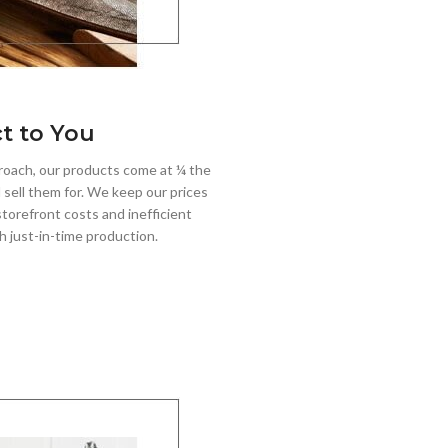
ct to You
roach, our products come at ¼ the
 sell them for. We keep our prices
torefront costs and inefficient
h just-in-time production.