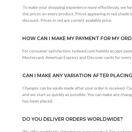
To make your shopping experience more effortlessly, we hav
the prices on every product. Prices appearing in red shade is 
discount. Prices in red are current available price.
HOW CAN I MAKE MY PAYMENT FOR MY ORDE
For consumer satisfaction, tedwed.com humbly accept paym
Mastercard, American Express and Discover cards for every
CAN I MAKE ANY VARIATION AFTER PLACIN
Changes can be easily made after your order is received. Our
and we start as quickly as possible. You can make any chang
has been placed.
DO YOU DELIVER ORDERS WORLDWIDE?
We offer worldwide shipping on every product. For customer