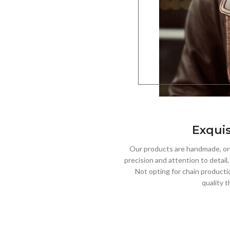
Exquis
Our products are handmade, one
precision and attention to detail
Not opting for chain producti
quality t