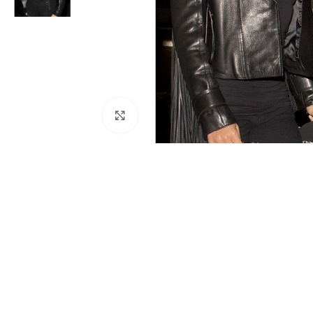
Click to enlarge