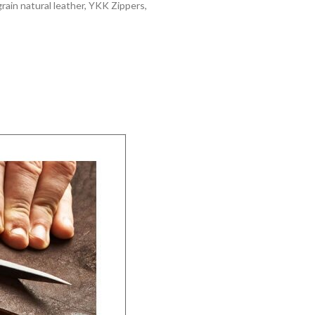
grain natural leather, YKK Zippers,