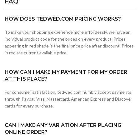
FAQ
HOW DOES TEDWED.COM PRICING WORKS?
To make your shopping experience more effortlessly, we have an
individual product code for the prices on every product. Prices
appearing in red shade is the final price price after discount. Prices
in red are current available price.
HOW CAN I MAKE MY PAYMENT FOR MY ORDER
AT THIS PLACE?
For consumer satisfaction, tedwed.com humbly accept payments
through Paypal, Visa, Mastercard, American Express and Discover
cards for every purchase.
CAN I MAKE ANY VARIATION AFTER PLACING
ONLINE ORDER?