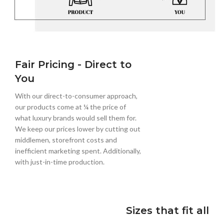
Fair Pricing - Direct to
You
With our direct-to-consumer approach,
our products come at ¼ the price of
what luxury brands would sell them for.
We keep our prices lower by cutting out
middlemen, storefront costs and
inefficient marketing spent. Additionally,
with just-in-time production.
Sizes that fit all