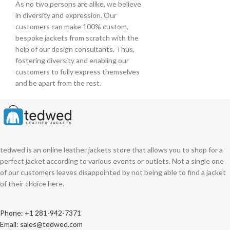
As no two persons are alike, we believe
in diversity and expression. Our
customers can make 100% custom,
bespoke jackets from scratch with the
help of our design consultants. Thus,
fostering diversity and enabling our
customers to fully express themselves
and be apart from the rest.
tedwed is an online leather jackets store that allows you to shop for a
perfect jacket according to various events or outlets. Not a single one
of our customers leaves disappointed by not being able to find a jacket
of their choice here.
Phone: +1 281-942-7371
Email: sales@tedwed.com