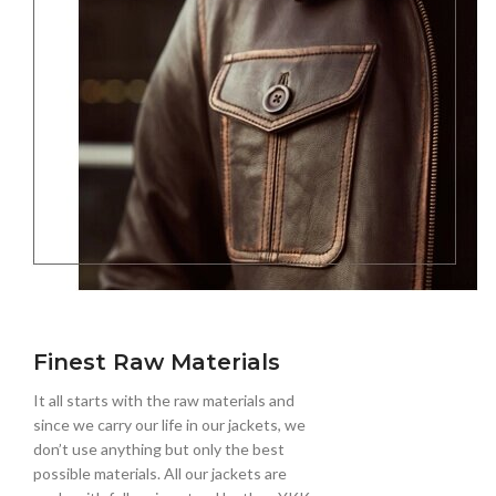
Finest Raw Materials
It all starts with the raw materials and
since we carry our life in our jackets, we
don’t use anything but only the best
possible materials. All our jackets are