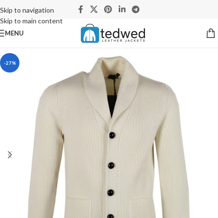
Skip to navigation
Skip to main content
MENU
-27%