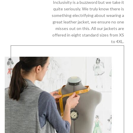
Inclusivity is a buzzword but we take it
quite seriously. We truly know there is
something electrifying about wearing a
great leather jacket, we ensure no one
misses out on this. All our jackets are
offered in eight standard sizes from XS
to 4XL.