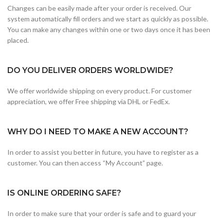
Changes can be easily made after your order is received. Our
system automatically fill orders and we start as quickly as possible.
You can make any changes within one or two days once it has been
placed.
DO YOU DELIVER ORDERS WORLDWIDE?
We offer worldwide shipping on every product. For customer
appreciation, we offer Free shipping via DHL or FedEx.
WHY DO I NEED TO MAKE A NEW ACCOUNT?
In order to assist you better in future, you have to register as a
customer. You can then access “My Account” page.
IS ONLINE ORDERING SAFE?
In order to make sure that your order is safe and to guard your