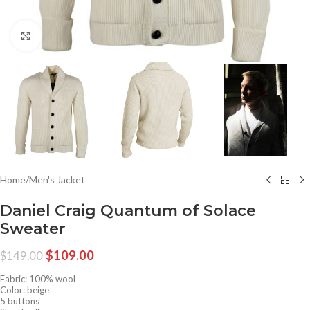
Click to enlarge
Home
/
Men's Jacket
Daniel Craig Quantum of Solace
Sweater
$
109.00
$
149.00
Fabric: 100% wool
Color: beige
5 buttons