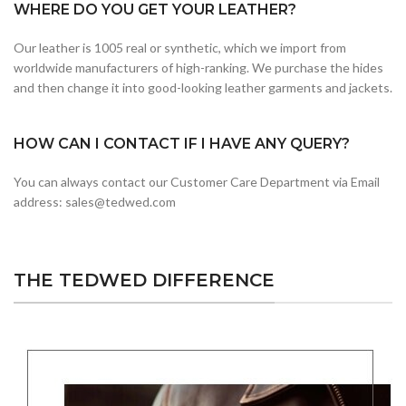
WHERE DO YOU GET YOUR LEATHER?
Our leather is 1005 real or synthetic, which we import from
worldwide manufacturers of high-ranking. We purchase the hides
and then change it into good-looking leather garments and jackets.
HOW CAN I CONTACT IF I HAVE ANY QUERY?
You can always contact our Customer Care Department via Email
address: sales@tedwed.com
THE TEDWED DIFFERENCE