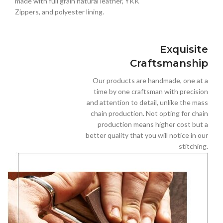
made with full grain natural leather, YKK
Zippers, and polyester lining.
Exquisite
Craftsmanship
Our products are handmade, one at a
time by one craftsman with precision
and attention to detail, unlike the mass
chain production. Not opting for chain
production means higher cost but a
better quality that you will notice in our
stitching.