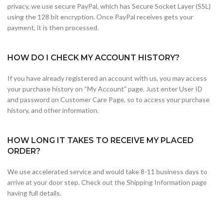
privacy, we use secure PayPal, which has Secure Socket Layer (SSL)
using the 128 bit encryption. Once PayPal receives gets your
payment, it is then processed.
HOW DO I CHECK MY ACCOUNT HISTORY?
If you have already registered an account with us, you may access
your purchase history on “My Account” page. Just enter User ID
and password on Customer Care Page, so to access your purchase
history, and other information.
HOW LONG IT TAKES TO RECEIVE MY PLACED
ORDER?
We use accelerated service and would take 8-11 business days to
arrive at your door step. Check out the Shipping Information page
having full details.