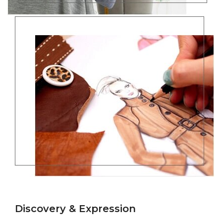
Discovery & Expression