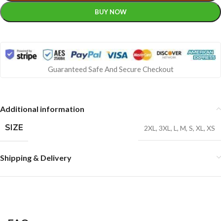
BUY NOW
Guaranteed Safe And Secure Checkout
Additional information
SIZE
2XL
,
3XL
,
L
,
M
,
S
,
XL
,
XS
Shipping & Delivery