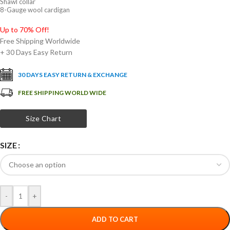
Shawl collar
8-Gauge wool cardigan
Up to 70% Off!
Free Shipping Worldwide
+ 30 Days Easy Return
30 DAYS EASY RETURN & EXCHANGE
FREE SHIPPING WORLD WIDE
Size Chart
SIZE
-
+
ADD TO CART