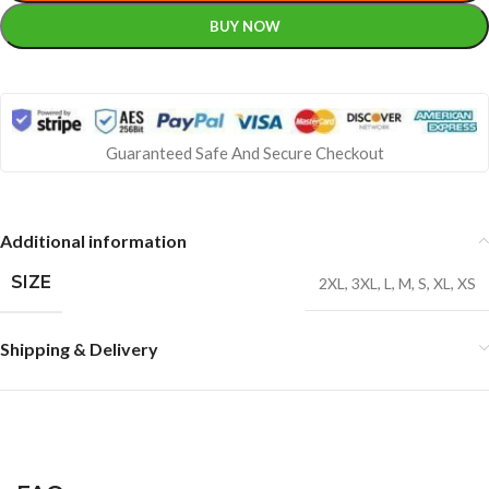
BUY NOW
Guaranteed Safe And Secure Checkout
Additional information
SIZE
2XL
,
3XL
,
L
,
M
,
S
,
XL
,
XS
Shipping & Delivery