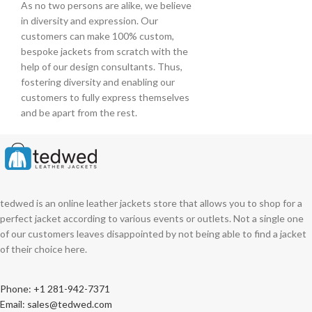
As no two persons are alike, we believe
in diversity and expression. Our
customers can make 100% custom,
bespoke jackets from scratch with the
help of our design consultants. Thus,
fostering diversity and enabling our
customers to fully express themselves
and be apart from the rest.
tedwed is an online leather jackets store that allows you to shop for a
perfect jacket according to various events or outlets. Not a single one
of our customers leaves disappointed by not being able to find a jacket
of their choice here.
Phone: +1 281-942-7371
Email: sales@tedwed.com