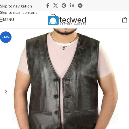
Skip to navigation
Skip to main content
MENU
-16%