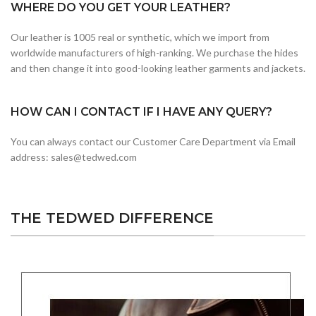
WHERE DO YOU GET YOUR LEATHER?
Our leather is 1005 real or synthetic, which we import from
worldwide manufacturers of high-ranking. We purchase the hides
and then change it into good-looking leather garments and jackets.
HOW CAN I CONTACT IF I HAVE ANY QUERY?
You can always contact our Customer Care Department via Email
address: sales@tedwed.com
THE TEDWED DIFFERENCE