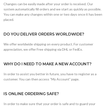
Changes can be easily made after your order is received. Our
system automatically fill orders and we start as quickly as possible.
You can make any changes within one or two days once it has been
placed.
DO YOU DELIVER ORDERS WORLDWIDE?
We offer worldwide shipping on every product. For customer
appreciation, we offer Free shipping via DHL or FedEx.
WHY DO I NEED TO MAKE A NEW ACCOUNT?
In order to assist you better in future, you have to register as a
customer. You can then access “My Account” page.
IS ONLINE ORDERING SAFE?
In order to make sure that your order is safe and to guard your