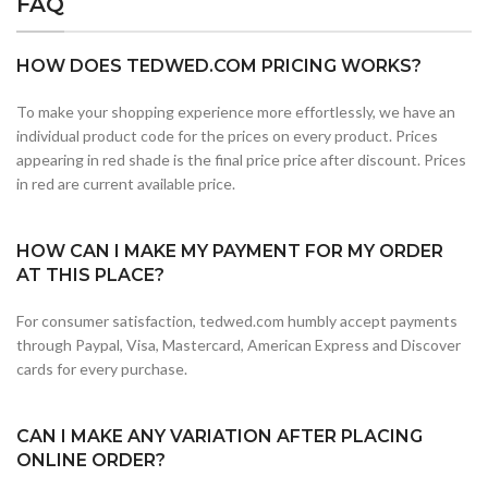
FAQ
HOW DOES TEDWED.COM PRICING WORKS?
To make your shopping experience more effortlessly, we have an
individual product code for the prices on every product. Prices
appearing in red shade is the final price price after discount. Prices
in red are current available price.
HOW CAN I MAKE MY PAYMENT FOR MY ORDER
AT THIS PLACE?
For consumer satisfaction, tedwed.com humbly accept payments
through Paypal, Visa, Mastercard, American Express and Discover
cards for every purchase.
CAN I MAKE ANY VARIATION AFTER PLACING
ONLINE ORDER?