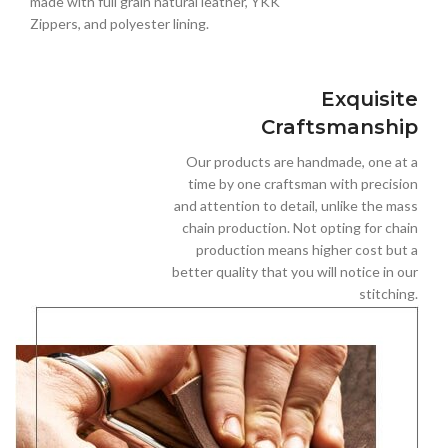
made with full grain natural leather, YKK
Zippers, and polyester lining.
Exquisite
Craftsmanship
Our products are handmade, one at a
time by one craftsman with precision
and attention to detail, unlike the mass
chain production. Not opting for chain
production means higher cost but a
better quality that you will notice in our
stitching.