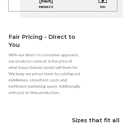
Fair Pricing - Direct to
You
With our direct-to-consumer approach,
our products come at ¼ the price of
what luxury brands would sell them for.
We keep our prices lower by cutting out
middlemen, storefront costs and
inefficient marketing spent. Additionally,
with just-in-time production.
Sizes that fit all