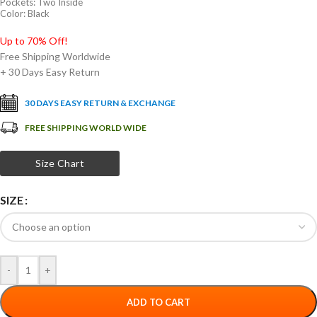
Pockets: Two Inside
Color: Black
Up to 70% Off!
Free Shipping Worldwide
+ 30 Days Easy Return
30 DAYS EASY RETURN & EXCHANGE
FREE SHIPPING WORLD WIDE
Size Chart
SIZE
-
+
ADD TO CART