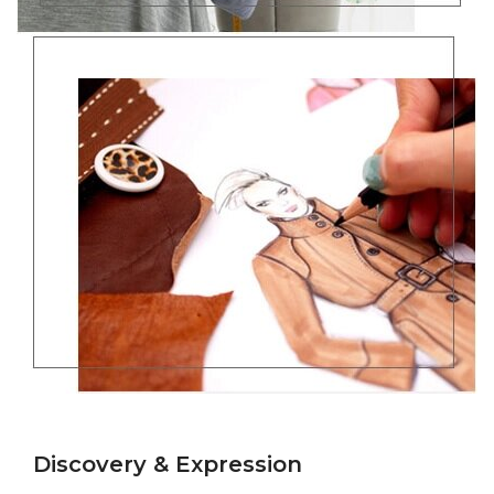
Discovery & Expression