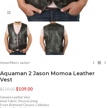
Click to enlarge
Home
/
Men's Jacket
Aquaman 2 Jason Momoa Leather
Vest
$
109.00
$
129.00
Genuine Leather Vest
Inner Fabric: Viscose Lining
Front: Buttoned Closure, Collerless