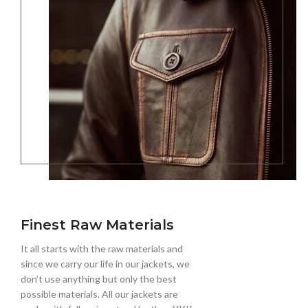
Finest Raw Materials
It all starts with the raw materials and
since we carry our life in our jackets, we
don’t use anything but only the best
possible materials. All our jackets are