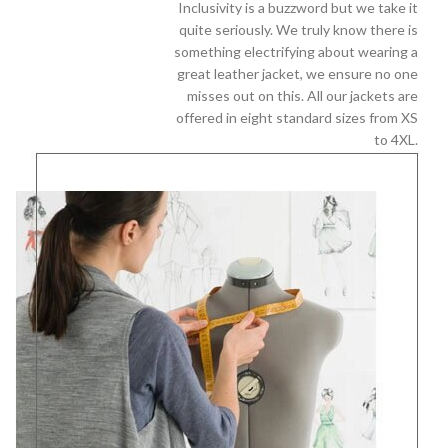
Inclusivity is a buzzword but we take it
quite seriously. We truly know there is
something electrifying about wearing a
great leather jacket, we ensure no one
misses out on this. All our jackets are
offered in eight standard sizes from XS
to 4XL.