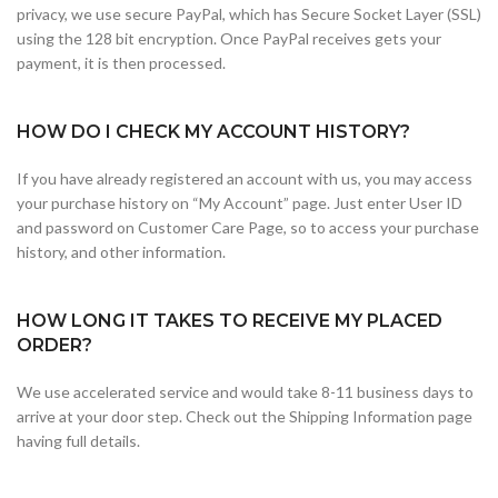
privacy, we use secure PayPal, which has Secure Socket Layer (SSL)
using the 128 bit encryption. Once PayPal receives gets your
payment, it is then processed.
HOW DO I CHECK MY ACCOUNT HISTORY?
If you have already registered an account with us, you may access
your purchase history on “My Account” page. Just enter User ID
and password on Customer Care Page, so to access your purchase
history, and other information.
HOW LONG IT TAKES TO RECEIVE MY PLACED
ORDER?
We use accelerated service and would take 8-11 business days to
arrive at your door step. Check out the Shipping Information page
having full details.